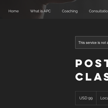
Home
What is APC
Coaching
Consultati
This service is not 
Pos
Cla
99
US
USD 99
Loca
dollars