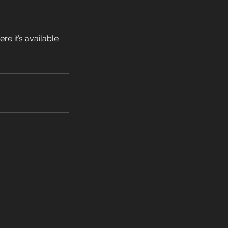
e it’s available