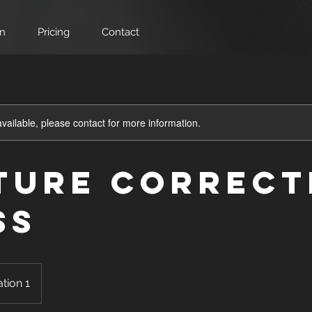
on
Pricing
Contact
available, please contact for more information.
ture Correct
ss
tion 1