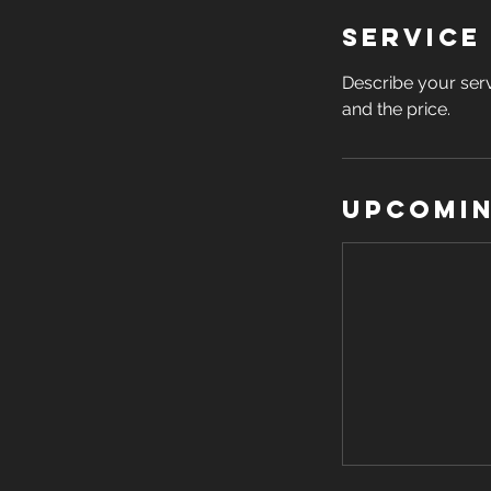
Service
Describe your serv
and the price.
Upcomin