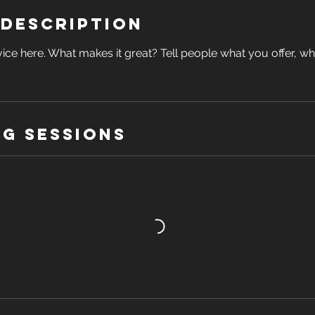
 Description
ice here. What makes it great? Tell people what you offer, wher
g Sessions