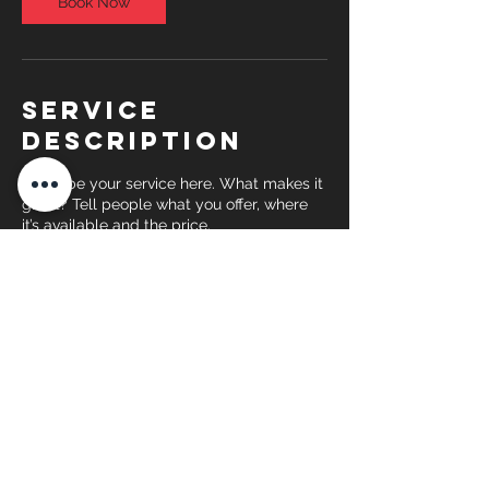
Book Now
Service
Description
Describe your service here. What makes it
great? Tell people what you offer, where
it’s available and the price.
Contact Details