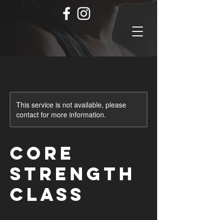
This service is not available, please
contact for more information.
Core
Strength
Class