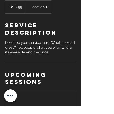
99
US
USD 99
Location 1
dollars
Service
Description
Describe your service here. What makes it
great? Tell people what you offer, where
it’s available and the price.
Upcoming
Sessions