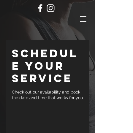
Schedul
e your
service
Check out our availability and book
the date and time that works for you