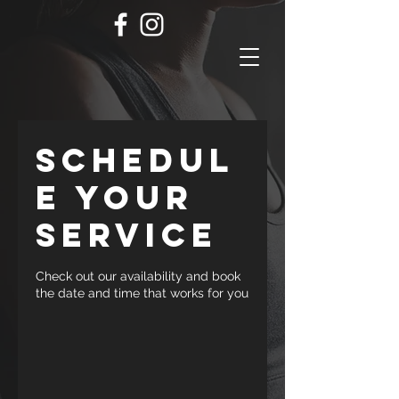
Schedul
e your
service
Check out our availability and book
the date and time that works for you