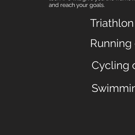
and reach your goals.
Triathlo
Running
Cycling 
Swimmin