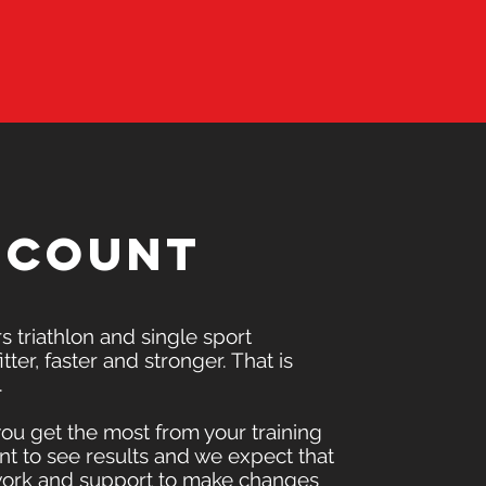
t count
 triathlon and single sport
tter, faster and stronger. That is
.
you get the most from your training
t to see results and we expect that
ework and support to make changes