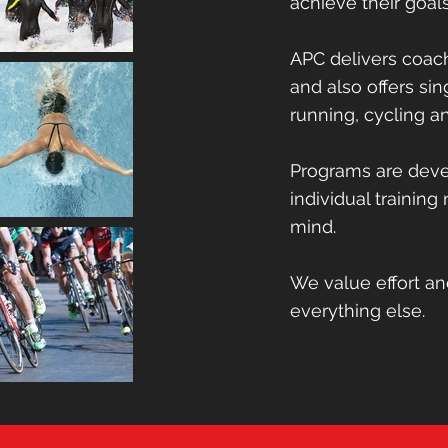
achieve their goal
We deliver coachi
APC delivers coach
and also offer sing
and also offers sin
running, cycling 
running, cycling 
Programs are deve
Programs are devel
individual training
individual training
mind.
mind.
We value effort 
We value effort a
everything else.
everything else.