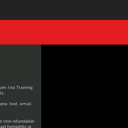
am (via Training
ls.
ne, text, email
0 (non refundable)
id fortnightly or