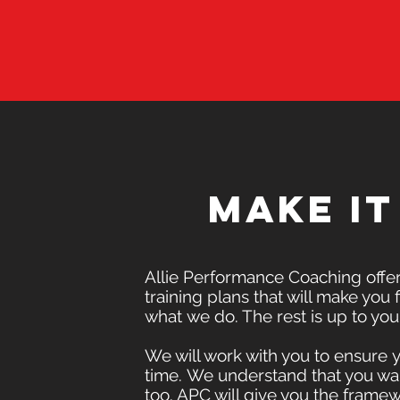
Make i
Allie Performance Coaching offers
training plans that will make you fi
what we do. The rest is up to you
We will work with you to ensure 
time. We understand that you wan
too. APC will give you the fram