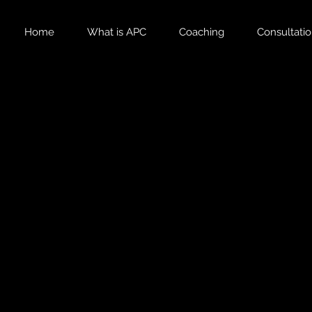
Home
What is APC
Coaching
Consultati