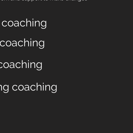
n coaching
 coaching
coaching
g coaching