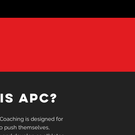
xcuse
or
is APC?
esults
is APC?
r people that want to
Coaching is designed for
achieve their goals and
to push themselves,
s.