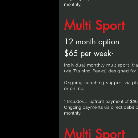
monthly.
Multi Sport
12 month option
$65 per week
*
Individual monthly multisport tr
(via Training Peaks) designed for 
Ongoing coaching support via pho
or online.
* Includes 1 upfront payment of $26
Ongoing payments via direct debit pa
monthly.
Multi Sport