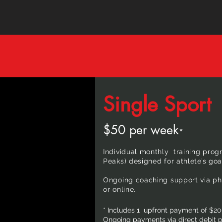
Single Sport
$50 per week
*
Individual monthly training progr
Peaks) designed for athlete’s goa
Ongoing coaching support via pho
or online.
* Includes 1 upfront payment of $20
Ongoing payments via direct debit pa