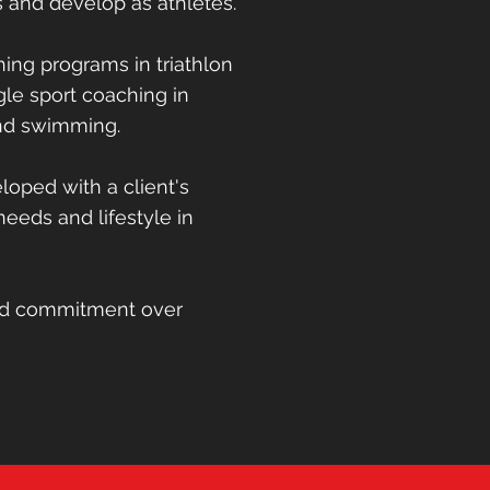
s and develop as athletes.
ng programs in triathlon
ing programs in triathlon
le sport coaching in
gle sport coaching in
and swimming
and swimming.
loped with client's
oped with a client's
 needs and lifestyle in
 needs and lifestyle in
and commitment over
nd commitment over