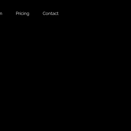
on
Pricing
Contact