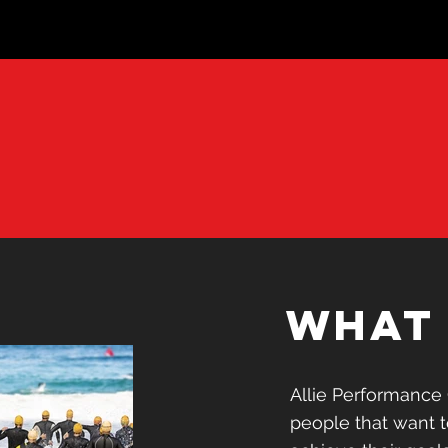
e
what 
r
what 
APC is designed fo
Allie Performance 
push themselves, 
people that want 
develop as athlete