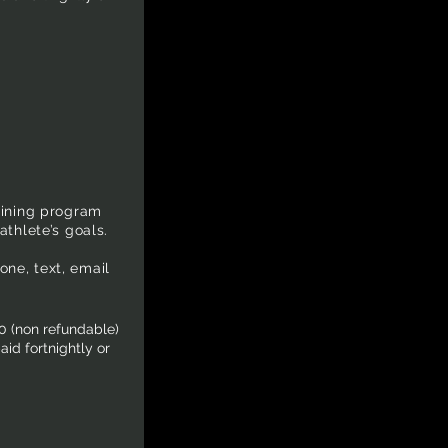
aining program
athlete’s goals.
ne, text, email
0 (non refundable)
id fortnightly or